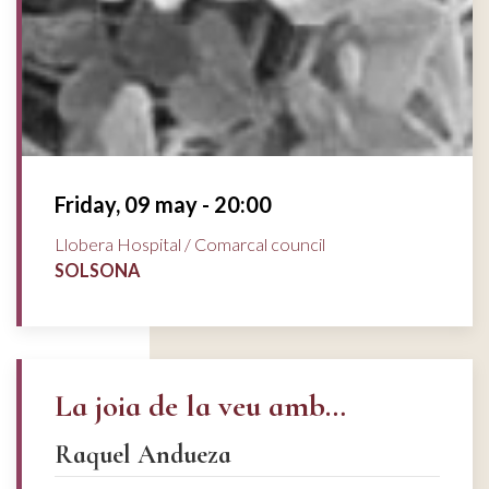
Friday, 09 may - 20:00
Llobera Hospital / Comarcal council
SOLSONA
La joia de la veu amb…
Raquel Andueza