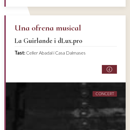
Una ofrena musical
La Guirlande i dLux.pro
Tast:
Celler Abadal i Casa Dalmases
CONCERT