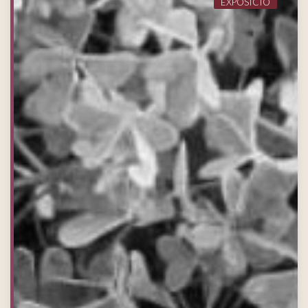
EXPOSICIÓ