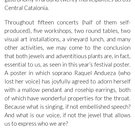
Central Catalonia.
Throughout fifteen concerts (half of them self-
produced), five workshops, two round tables, two
visual art installations, a vineyard lunch, and many
other activities, we may come to the conclusion
that both jewels and adventitious plants are, in fact,
essential to us, as seen in this year’s festival poster.
A poster in which soprano Raquel Andueza (who
lost her voice) has joyfully agreed to adorn herself
with a mallow pendant and rosehip earrings, both
of which have wonderful properties for the throat.
Because what is singing, if not embellished speech?
And what is our voice, if not the jewel that allows
us to express who we are?