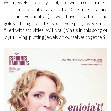
With jewels as our symbol, and with more than 70
social and educational activities (the true treasure
of our Foundation), we have crafted fine
goldsmithing to offer you five spring weekends
filled with activities. Will you join us in this song of
joyful living, putting jewels on ourselves together?