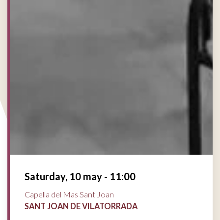
Saturday, 10 may - 11:00
Capella del Mas Sant Joan
SANT JOAN DE VILATORRADA