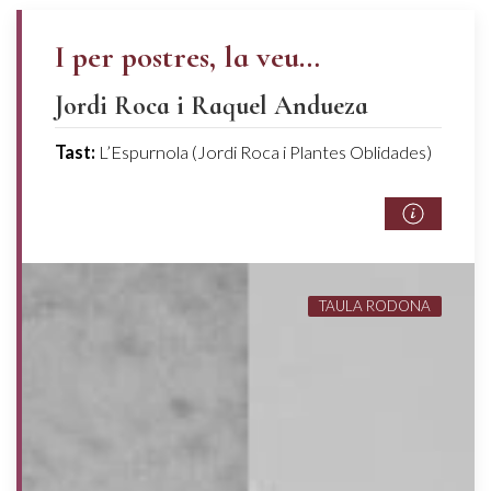
I per postres, la veu…
Jordi Roca i Raquel Andueza
Tast:
L’Espurnola (Jordi Roca i Plantes Oblidades)
TAULA RODONA