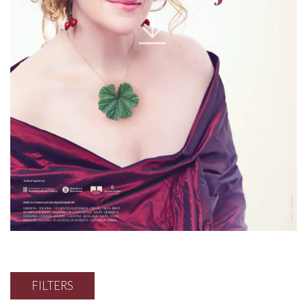
FILTERS