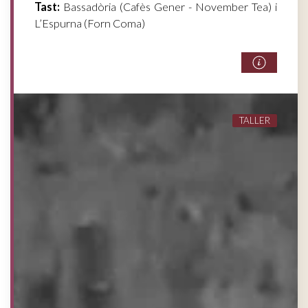
Tast:
Bassadòria (Cafès Gener - November Tea) i
L’Espurna (Forn Coma)
TALLER