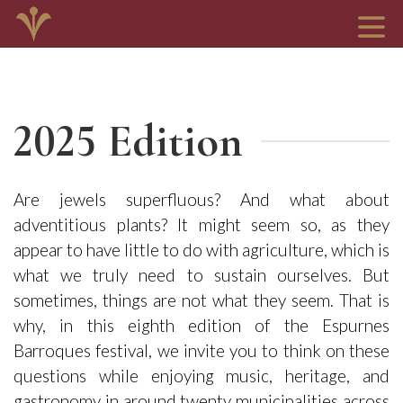
2025 Edition
Are jewels superfluous? And what about
adventitious plants? It might seem so, as they
appear to have little to do with agriculture, which is
what we truly need to sustain ourselves. But
sometimes, things are not what they seem. That is
why, in this eighth edition of the Espurnes
Barroques festival, we invite you to think on these
questions while enjoying music, heritage, and
gastronomy in around twenty municipalities across