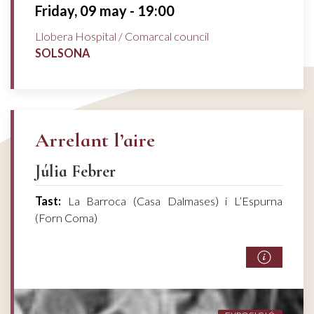
Friday, 09 may - 19:00
Llobera Hospital / Comarcal council
SOLSONA
Arrelant l’aire
Júlia Febrer
Tast:
La Barroca (Casa Dalmases) i L’Espurna
(Forn Coma)