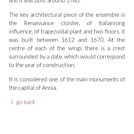
and it was built around 1780.
The key architectural piece of the ensemble is
the Renaissance cloister, of Italianising
influence, of trapezoidal plant and two floors. It
was built between 1612 and 1670. At the
centre of each of the wings there is a crest
surrounded by a date, which would correspond
to the year of construction.
It is considered one of the main monuments of
the capital of Anoia.
go back