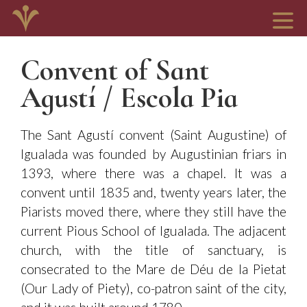
Convent of Sant
Agustí / Escola Pia
The Sant Agustí convent (Saint Augustine) of
Igualada was founded by Augustinian friars in
1393, where there was a chapel. It was a
convent until 1835 and, twenty years later, the
Piarists moved there, where they still have the
current Pious School of Igualada. The adjacent
church, with the title of sanctuary, is
consecrated to the Mare de Déu de la Pietat
(Our Lady of Piety), co-patron saint of the city,