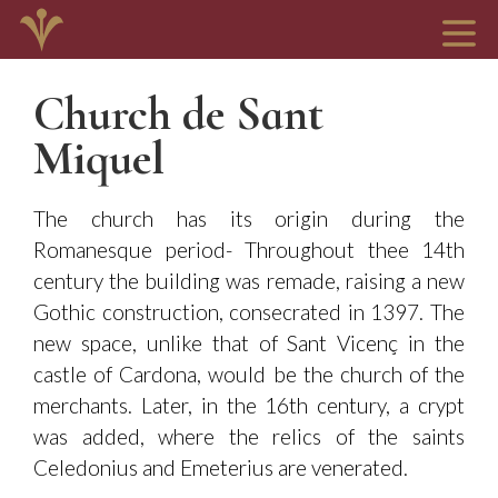
Church de Sant
Miquel
The church has its origin during the
Romanesque period- Throughout thee 14th
century the building was remade, raising a new
Gothic construction, consecrated in 1397. The
new space, unlike that of Sant Vicenç in the
castle of Cardona, would be the church of the
merchants. Later, in the 16th century, a crypt
was added, where the relics of the saints
Celedonius and Emeterius are venerated.