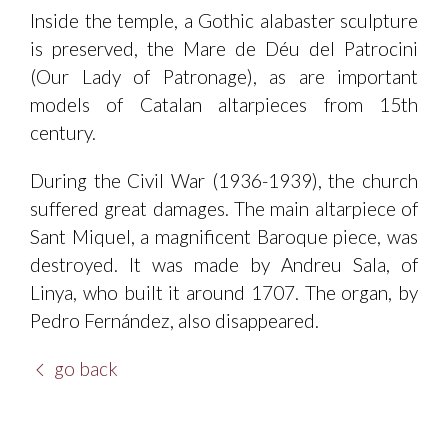
Inside the temple, a Gothic alabaster sculpture
is preserved, the Mare de Déu del Patrocini
(Our Lady of Patronage), as are important
models of Catalan altarpieces from 15th
century.
During the Civil War (1936-1939), the church
suffered great damages. The main altarpiece of
Sant Miquel, a magnificent Baroque piece, was
destroyed. It was made by Andreu Sala, of
Linya, who built it around 1707. The organ, by
Pedro Fernández, also disappeared.
go back